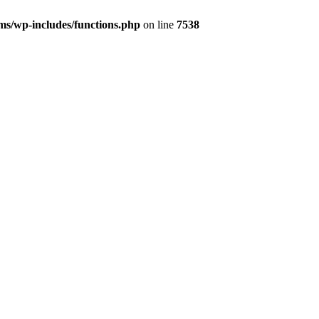
s/wp-includes/functions.php
on line
7538