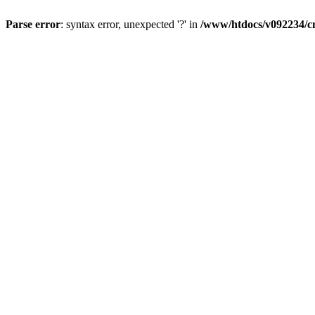
Parse error
: syntax error, unexpected '?' in
/www/htdocs/v092234/cm